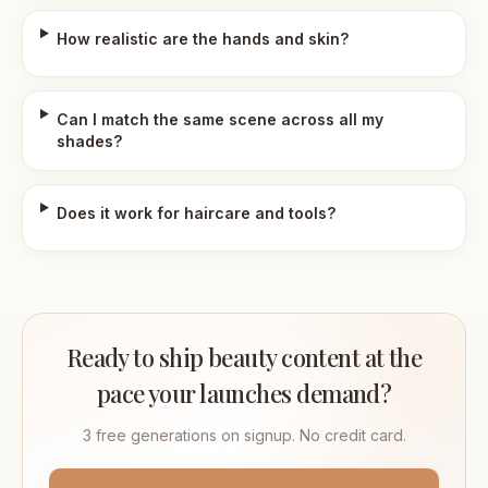
How realistic are the hands and skin?
Can I match the same scene across all my
shades?
Does it work for haircare and tools?
Ready to ship beauty content at the
pace your launches demand?
3 free generations on signup. No credit card.