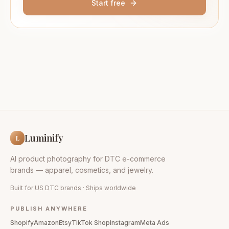
Start free
Luminify
L
AI product photography for DTC e-commerce
brands — apparel, cosmetics, and jewelry.
Built for US DTC brands · Ships worldwide
PUBLISH ANYWHERE
Shopify
Amazon
Etsy
TikTok Shop
Instagram
Meta Ads