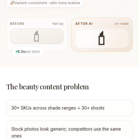
Variant-consistent · skin-tone realism
BEFORE
flat-lay
AFTER AI
on-model
💄
💄
5.2s
per shot
The beauty content problem
30+ SKUs across shade ranges = 30+ shoots
Stock photos look generic; competitors use the same
ones