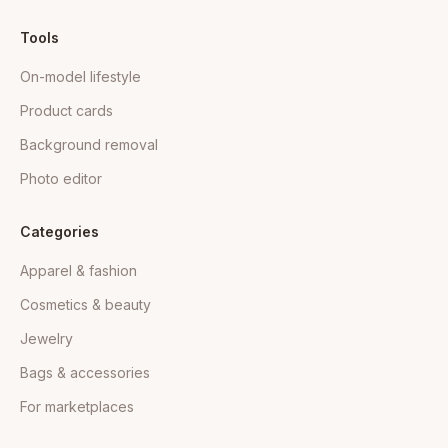
Tools
On-model lifestyle
Product cards
Background removal
Photo editor
Categories
Apparel & fashion
Cosmetics & beauty
Jewelry
Bags & accessories
For marketplaces