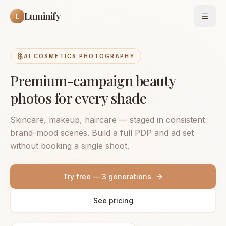
Luminify
L
Open
AI COSMETICS PHOTOGRAPHY
Premium-campaign beauty
photos for every shade
Skincare, makeup, haircare — staged in consistent
brand-mood scenes. Build a full PDP and ad set
without booking a single shoot.
Try free — 3 generations
See pricing