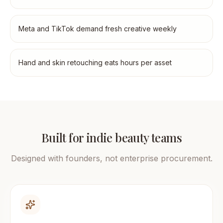
Meta and TikTok demand fresh creative weekly
Hand and skin retouching eats hours per asset
Built for indie beauty teams
Designed with founders, not enterprise procurement.