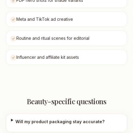
PDP hero shots for shade variants
Meta and TikTok ad creative
Routine and ritual scenes for editorial
Influencer and affiliate kit assets
Beauty-specific questions
Will my product packaging stay accurate?