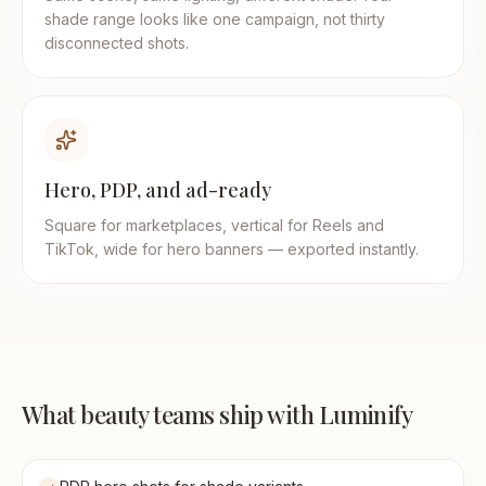
shade range looks like one campaign, not thirty
disconnected shots.
Hero, PDP, and ad-ready
Square for marketplaces, vertical for Reels and
TikTok, wide for hero banners — exported instantly.
What beauty teams ship with Luminify