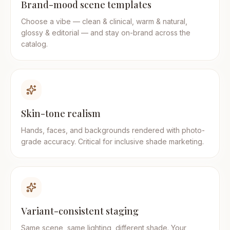
Brand-mood scene templates
Choose a vibe — clean & clinical, warm & natural,
glossy & editorial — and stay on-brand across the
catalog.
Skin-tone realism
Hands, faces, and backgrounds rendered with photo-
grade accuracy. Critical for inclusive shade marketing.
Variant-consistent staging
Same scene, same lighting, different shade. Your