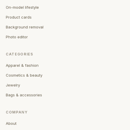
On-model lifestyle
Product cards
Background removal
Photo editor
CATEGORIES
Apparel & fashion
Cosmetics & beauty
Jewelry
Bags & accessories
COMPANY
About