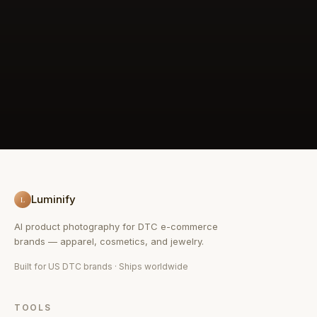
Luminify
L
AI product photography for DTC e-commerce
brands — apparel, cosmetics, and jewelry.
Built for US DTC brands · Ships worldwide
TOOLS