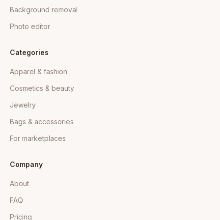
Background removal
Photo editor
Categories
Apparel & fashion
Cosmetics & beauty
Jewelry
Bags & accessories
For marketplaces
Company
About
FAQ
Pricing