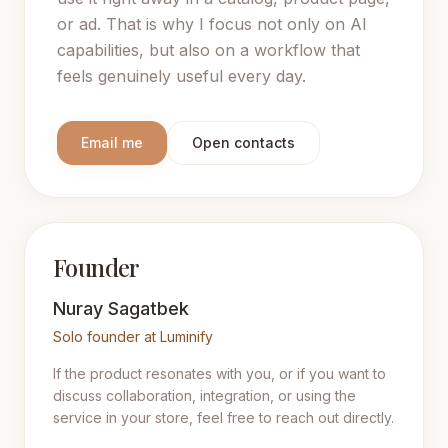
or ad. That is why I focus not only on AI
capabilities, but also on a workflow that
feels genuinely useful every day.
Email me
Open contacts
Founder
Nuray Sagatbek
Solo founder at Luminify
If the product resonates with you, or if you want to
discuss collaboration, integration, or using the
service in your store, feel free to reach out directly.