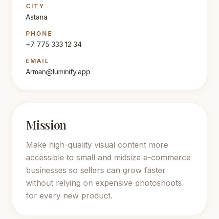
CITY
Astana
PHONE
+7 775 333 12 34
EMAIL
Arman@luminify.app
Mission
Make high-quality visual content more
accessible to small and midsize e-commerce
businesses so sellers can grow faster
without relying on expensive photoshoots
for every new product.