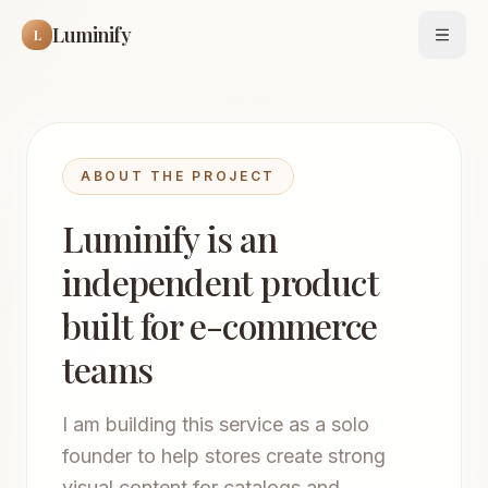
Luminify
L
Open
ABOUT THE PROJECT
Luminify is an
independent product
built for e-commerce
teams
I am building this service as a solo
founder to help stores create strong
visual content for catalogs and