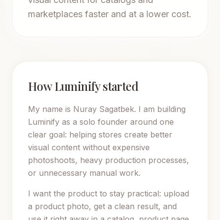
marketplaces faster and at a lower cost.
How Luminify started
My name is Nuray Sagatbek. I am building
Luminify as a solo founder around one
clear goal: helping stores create better
visual content without expensive
photoshoots, heavy production processes,
or unnecessary manual work.
I want the product to stay practical: upload
a product photo, get a clean result, and
use it right away in a catalog, product page,