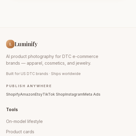
Luminify
L
AI product photography for DTC e-commerce
brands — apparel, cosmetics, and jewelry.
Built for US DTC brands · Ships worldwide
PUBLISH ANYWHERE
Shopify
Amazon
Etsy
TikTok Shop
Instagram
Meta Ads
Tools
On-model lifestyle
Product cards