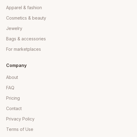
Apparel & fashion
Cosmetics & beauty
Jewelry
Bags & accessories
For marketplaces
Company
About
FAQ
Pricing
Contact
Privacy Policy
Terms of Use