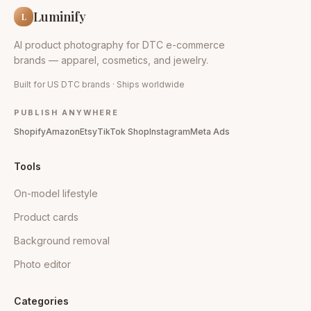
Luminify
L
AI product photography for DTC e-commerce
brands — apparel, cosmetics, and jewelry.
Built for US DTC brands · Ships worldwide
PUBLISH ANYWHERE
Shopify
Amazon
Etsy
TikTok Shop
Instagram
Meta Ads
Tools
On-model lifestyle
Product cards
Background removal
Photo editor
Categories