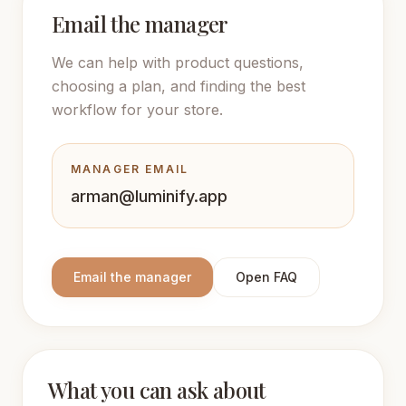
Email the manager
We can help with product questions,
choosing a plan, and finding the best
workflow for your store.
MANAGER EMAIL
arman@luminify.app
Email the manager
Open FAQ
What you can ask about