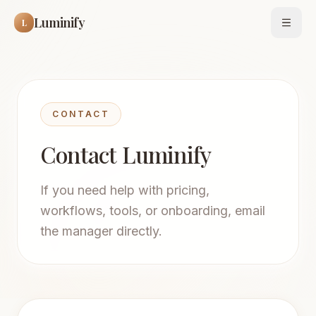
Luminify
L
Open
CONTACT
Contact Luminify
If you need help with pricing,
workflows, tools, or onboarding, email
the manager directly.