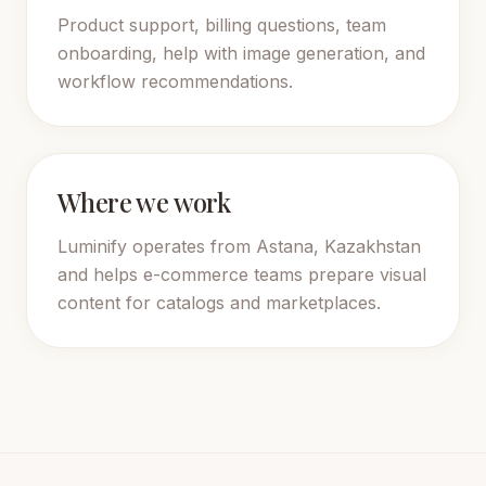
Product support, billing questions, team
onboarding, help with image generation, and
workflow recommendations.
Where we work
Luminify operates from Astana, Kazakhstan
and helps e-commerce teams prepare visual
content for catalogs and marketplaces.